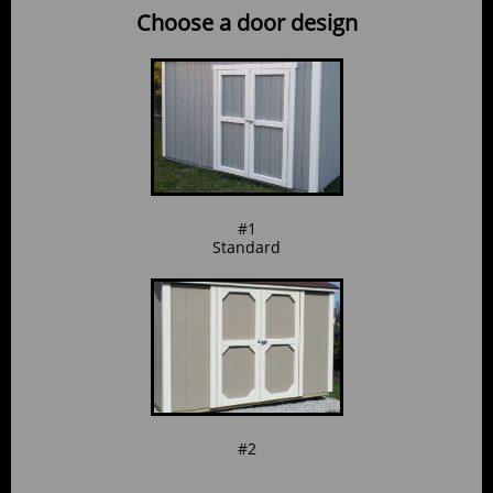
Choose a door design
#1
Standard
#2