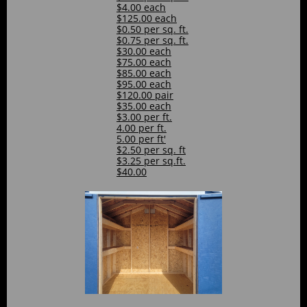
$4.00 each
$125.00 each
$0.50 per sq. ft.
$0.75 per sq. ft.
$30.00 each
$75.00 each
$85.00 each
$95.00 each
$120.00 pair
$35.00 each
$3.00 per ft.
4.00 per ft.
5.00 per ft'
$2.50 per sq. ft
$3.25 per sq.ft.
$40.00