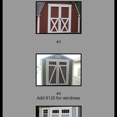
#3
#4
Add $120 for windows