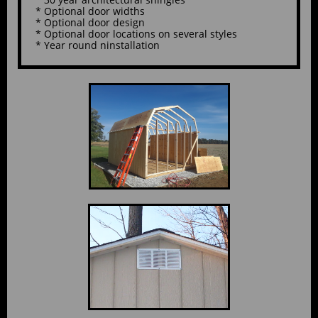
* Optional door widths
* Optional door design
* Optional door locations on several styles
* Year round ninstallation