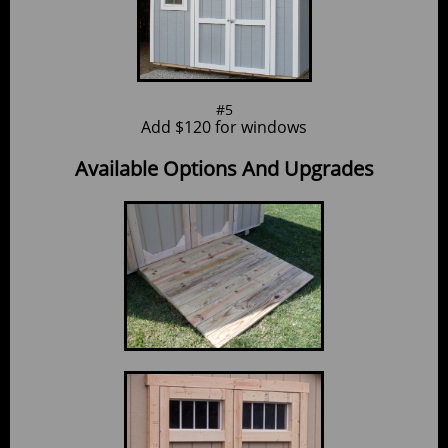
#5
Add $120 for windows
Available Options And Upgrades