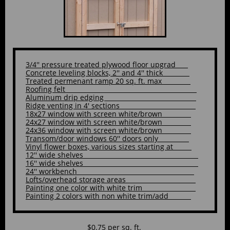
3/4'' pressure treated plywood floor upgrad
Concrete leveling blocks, 2'' and 4'' thick
Treated permenant ramp 20 sq. ft. max
Roofing felt
Aluminum drip edging
Ridge venting in 4' sections
18x27 window with screen white/brown
24x27 window with screen white/brown
24x36 window with screen white/brown
Transom/door windows 60'' doors only
Vinyl flower boxes, various sizes starting at
12'' wide shelves
16'' wide shelves
24'' workbench
Lofts/overhead storage areas
Painting one color with white trim
Painting 2 colors with non white trim/add
$0.75 per sq. ft.