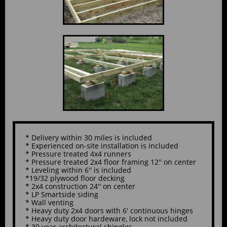
* Delivery within 30 miles is included
* Experienced on-site installation is included
* Pressure treated 4x4 runners
* Pressure treated 2x4 floor framing 12'' on center
* Leveling within 6'' is included
*19/32 plywood floor decking
* 2x4 construction 24'' on center
* LP Smartside siding
* Wall venting
* Heavy duty 2x4 doors with 6' continuous hinges
* Heavy duty door hardeware, lock not included
* 30 year architectural shingles