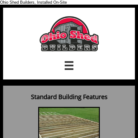
Ohio Shed Builders, Installed On-Site

Standard Building Features