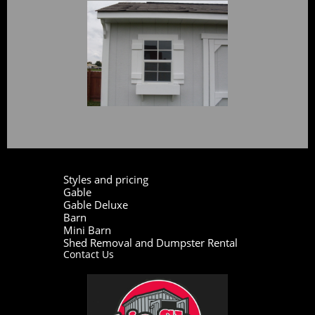
Styles and pricing
Gable
Gable Deluxe
Barn
Mini Barn
Shed Removal and Dumpster Rental
Contact Us