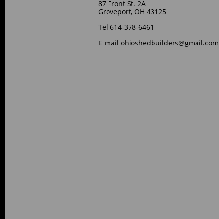
87 Front St. 2A
Groveport, OH 43125
Tel 614-378-6461
E-mail ohioshedbuilders@gmail.com