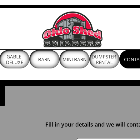
GABLE 
DUMPSTER 
BARN
MINI BARN
CONTA
DELUXE
RENTAL
Fill in your details and we will con