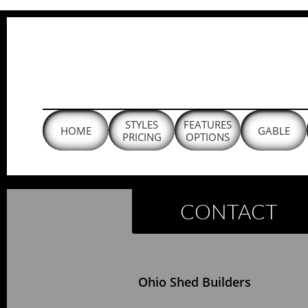
Ohio Shed Builders, Installed On-Site
STYLES
FEATURES
HOME
GABLE
PRICING
OPTIONS
CONTACT
Ohio Shed Builders