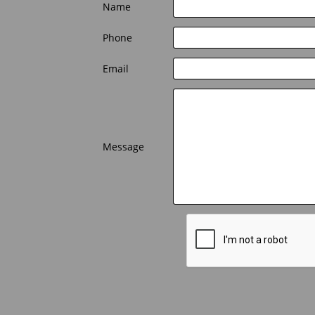
Name 
Phone 
Email 
Message