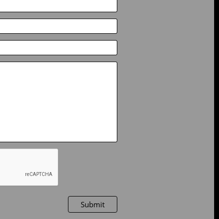
Submit